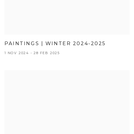
PAINTINGS | WINTER 2024-2025
1 NOV 2024 - 28 FEB 2025