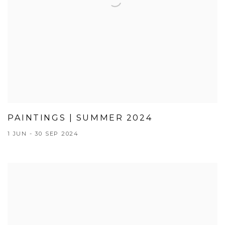
PAINTINGS | SUMMER 2024
1 JUN - 30 SEP 2024