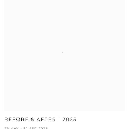
BEFORE & AFTER | 2025
26 MAY - 30 SEP 2025