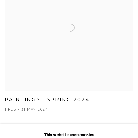
PAINTINGS | SPRING 2024
1 FEB - 31 MAY 2024
This website uses cookies