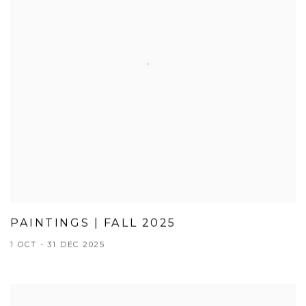
PAINTINGS | FALL 2025
1 OCT - 31 DEC 2025