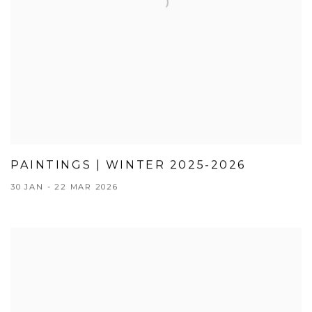
PAINTINGS | WINTER 2025-2026
30 JAN - 22 MAR 2026