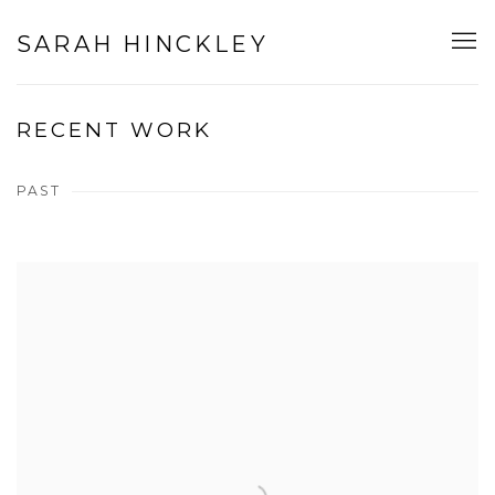
SARAH HINCKLEY
RECENT WORK
PAST