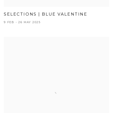
SELECTIONS | BLUE VALENTINE
9 FEB - 26 MAY 2025