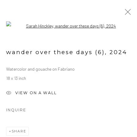
Open a larger version of the followin
ARTWORK
ALL
OIL ON CANVAS
OIL ON PAPER
wander over these days (6)
,
2024
WATERCOLORS
Watercolor and gouache on Fabriano
18 x 13 inch
Manage cookies
COPYRIGHT © 2026 SARAH HINCKLEY
VIEW ON A WALL
SITE BY ARTLOGIC
INQUIRE
SHARE