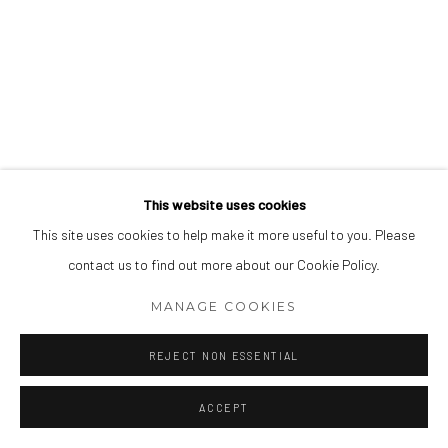
This website uses cookies
This site uses cookies to help make it more useful to you. Please
contact us to find out more about our Cookie Policy.
MANAGE COOKIES
REJECT NON ESSENTIAL
ACCEPT