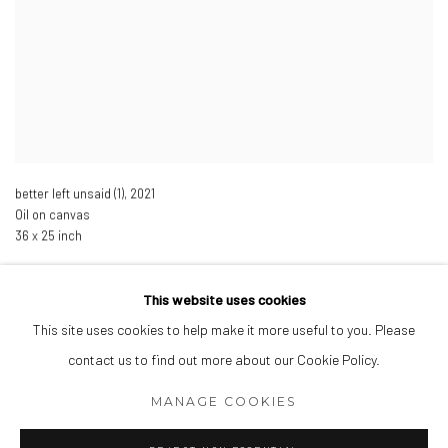
better left unsaid (1)
,
2021
Oil on canvas
36 x 25 inch
This website uses cookies
This site uses cookies to help make it more useful to you. Please
Manage cookies
contact us to find out more about our Cookie Policy.
COPYRIGHT © 2026 SARAH HINCKLEY
MANAGE COOKIES
SITE BY ARTLOGIC