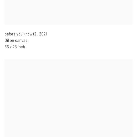
before you know (2)
,
2021
Oil on canvas
36 x 25 inch