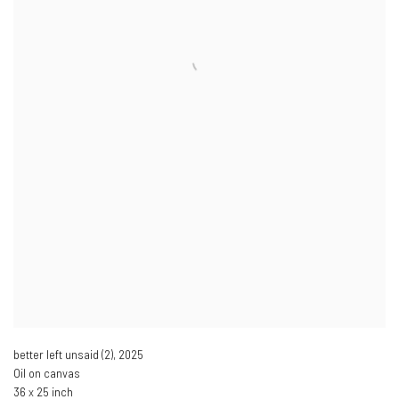
better left unsaid (2)
,
2025
Oil on canvas
36 x 25 inch