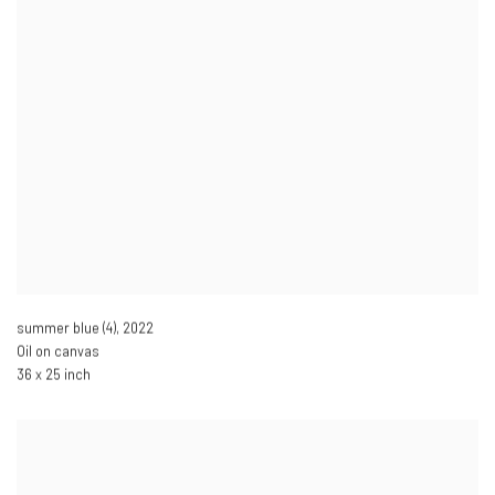
summer blue (4)
,
2022
Oil on canvas
36 x 25 inch