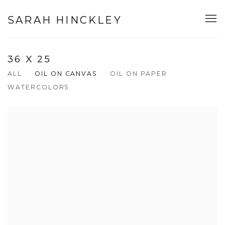
SARAH HINCKLEY
36 X 25
ALL
OIL ON CANVAS
OIL ON PAPER
WATERCOLORS