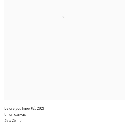
before you know (5)
,
2021
Oil on canvas
36 x 25 inch