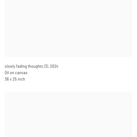
slowly fading thoughts (3)
,
2024
Oil on canvas
36 x 25 inch