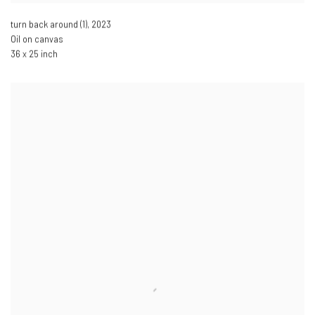
turn back around (1)
,
2023
Oil on canvas
36 x 25 inch