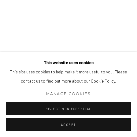
This website uses cookies
This site uses cookies to help make it more useful to you. Please
contact us to find out more about our Cookie Policy.
MANAGE COOKIES
REJECT NON ESSENTIAL
ACCEPT