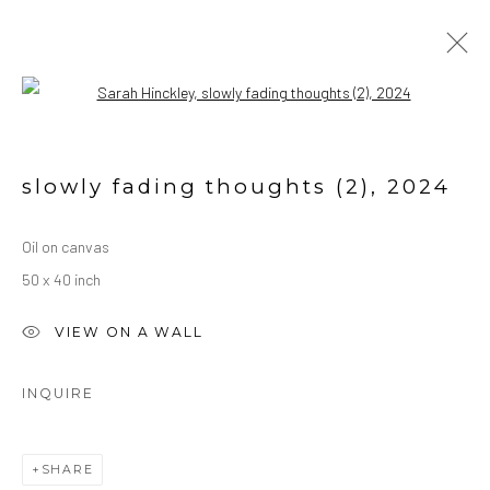
Open a larger version of the followin
ARTWORK
ALL
OIL ON CANVAS
OIL ON PAPER
slowly fading thoughts (2)
,
2024
WATERCOLORS
Oil on canvas
50 x 40 inch
Manage cookies
COPYRIGHT © 2026 SARAH HINCKLEY
VIEW ON A WALL
SITE BY ARTLOGIC
INQUIRE
SHARE