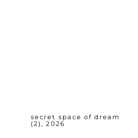
ARTWORK
Manage cookies
COPYRIGHT © 2026 SARAH HINCKLEY
SITE BY ARTLOGI
secret space of dream
(2)
,
2026