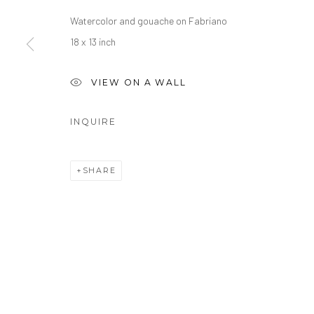
Watercolor and gouache on Fabriano
18 x 13 inch
VIEW ON A WALL
INQUIRE
SHARE