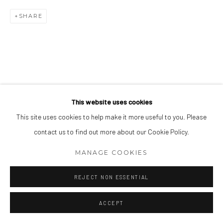
SHARE
This website uses cookies
This site uses cookies to help make it more useful to you. Please
contact us to find out more about our Cookie Policy.
MANAGE COOKIES
REJECT NON ESSENTIAL
ACCEPT