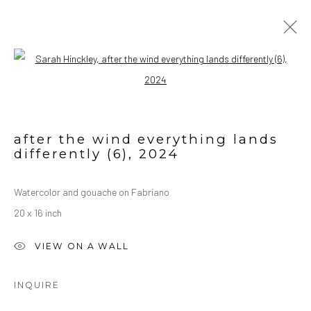
Open a larger version of the followin
ARTWORK
ALL
OIL ON CANVAS
OIL ON PAPER
WATERCOLORS
after the wind everything lands
differently (6)
,
2024
Manage cookies
Watercolor and gouache on Fabriano
COPYRIGHT © 2026 SARAH HINCKLEY
20 x 16 inch
SITE BY ARTLOGIC
VIEW ON A WALL
INQUIRE