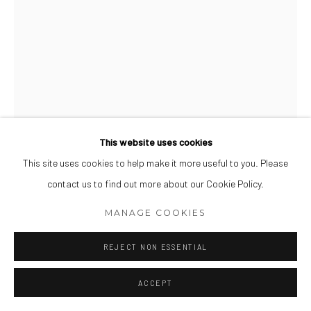
This website uses cookies
This site uses cookies to help make it more useful to you. Please
shelter in a storm (8)
,
2019
contact us to find out more about our Cookie Policy.
MANAGE COOKIES
Watercolor and gouache on Fabriano
18 x 13 inch
REJECT NON ESSENTIAL
VIEW ON A WALL
ACCEPT