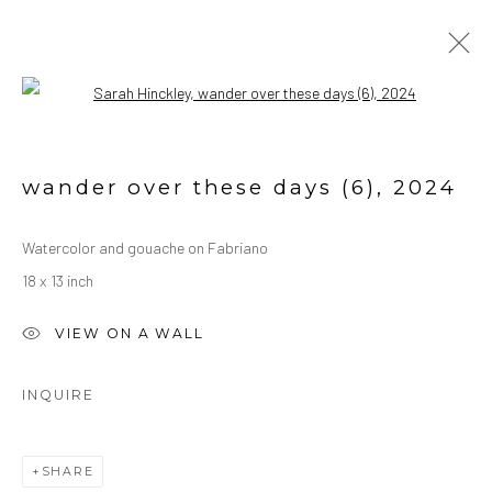
Open a larger version of the followin
WATERCOLORS
ALL
OIL ON CANVAS
OIL ON PAPER
wander over these days (6)
,
2024
WATERCOLORS
Watercolor and gouache on Fabriano
18 x 13 inch
Manage cookies
COPYRIGHT © 2026 SARAH HINCKLEY
VIEW ON A WALL
SITE BY ARTLOGIC
INQUIRE
SHARE