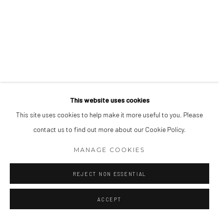
This website uses cookies
This site uses cookies to help make it more useful to you. Please
contact us to find out more about our Cookie Policy.
MANAGE COOKIES
REJECT NON ESSENTIAL
ACCEPT