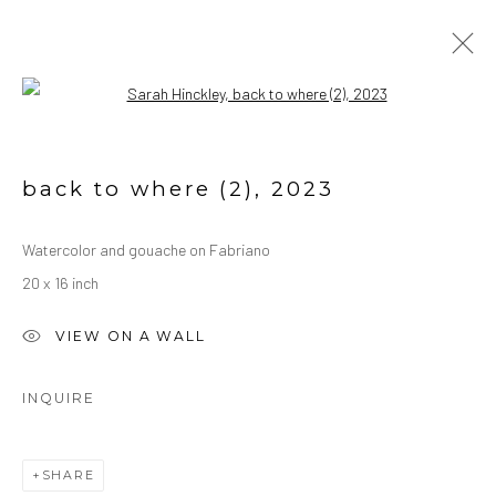
Open a larger version of the followin
WATERCOLORS
ALL
OIL ON CANVAS
OIL ON PAPER
back to where (2)
,
2023
WATERCOLORS
Watercolor and gouache on Fabriano
20 x 16 inch
Manage cookies
COPYRIGHT © 2026 SARAH HINCKLEY
VIEW ON A WALL
SITE BY ARTLOGIC
INQUIRE
SHARE