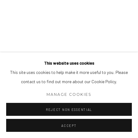
This website uses cookies
This site uses cookies to help make it more useful to you. Please
contact us to find out more about our Cookie Policy.
MANAGE COOKIES
REJECT NON ESSENTIAL
ACCEPT