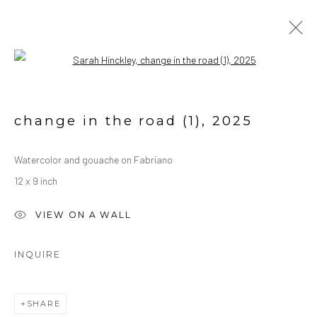
Open a larger version of the followin
WATERCOLORS
ALL
OIL ON CANVAS
OIL ON PAPER
change in the road (1)
,
2025
WATERCOLORS
Watercolor and gouache on Fabriano
12 x 9 inch
Manage cookies
COPYRIGHT © 2026 SARAH HINCKLEY
VIEW ON A WALL
SITE BY ARTLOGIC
INQUIRE
SHARE