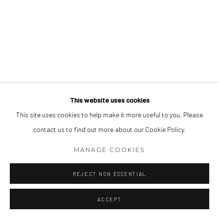
This website uses cookies
This site uses cookies to help make it more useful to you. Please
contact us to find out more about our Cookie Policy.
MANAGE COOKIES
REJECT NON ESSENTIAL
ACCEPT