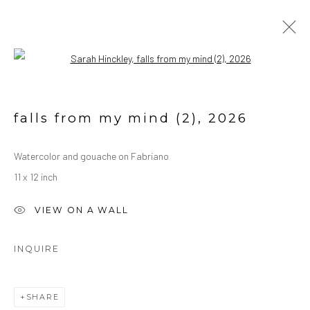
Open a larger version of the followin
WATERCOLORS
ALL
OIL ON CANVAS
OIL ON PAPER
falls from my mind (2)
,
2026
WATERCOLORS
Watercolor and gouache on Fabriano
11 x 12 inch
Manage cookies
COPYRIGHT © 2026 SARAH HINCKLEY
VIEW ON A WALL
SITE BY ARTLOGIC
INQUIRE
SHARE