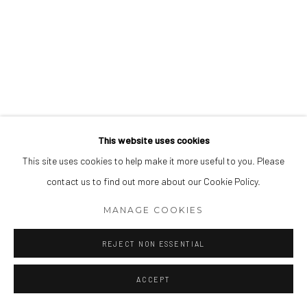
This website uses cookies
This site uses cookies to help make it more useful to you. Please
contact us to find out more about our Cookie Policy.
MANAGE COOKIES
REJECT NON ESSENTIAL
ACCEPT