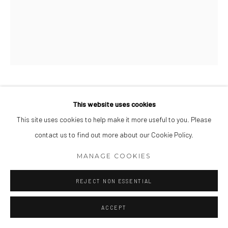
somewhat of a dream (1)
,
2023
This website uses cookies
This site uses cookies to help make it more useful to you. Please
Watercolor and gouache on Fabriano
contact us to find out more about our Cookie Policy.
20 x 16 inch
MANAGE COOKIES
VIEW ON A WALL
REJECT NON ESSENTIAL
INQUIRE
ACCEPT